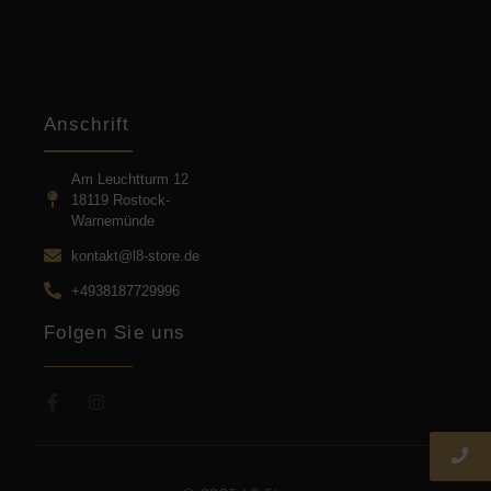
Anschrift
Am Leuchtturm 12
18119 Rostock-
Warnemünde
kontakt@l8-store.de
+4938187729996
Folgen Sie uns