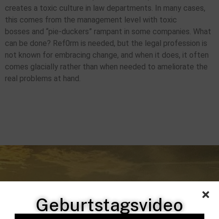
creates a toxic culture in law departments. In many cases,
this comes from the management level with toxic
bosses and “pie-duckers” rampant in some companies. What
can be done? Ref0rm is needed, but the legal profession is
not known for embracing change, and when it does, it often
comes glacially rather than when needed to ameliorate the
real problems at hand.
Geburtstagsvideo