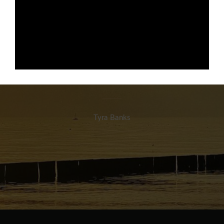
Dein Lächeln ist dein
wichtigstes
Kleidungsstück
Tyra Banks