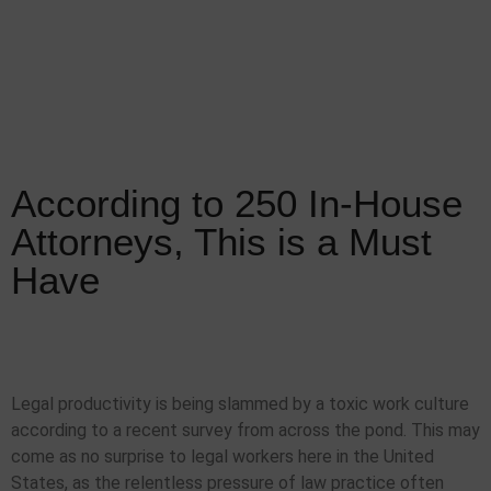
According to 250 In-House
Attorneys, This is a Must
Have
Legal productivity is being slammed by a toxic work culture
according to a recent survey from across the pond. This may
come as no surprise to legal workers here in the United
States, as the relentless pressure of law practice often